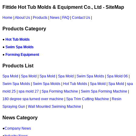
Fittide Hot Tub Molds & Equipment Co., Ltd - SiteMap
Home
|
About Us
|
Products
|
News
|
FAQ
|
Contact Us
|
Products Category
●
Hot Tub Molds
●
Swim Spa Molds
●
Forming Equipment
Products List
Spa Mold
|
Spa Mold
|
Spa Mold
|
Spa Mold
|
Swim Spa Molds
|
Spa Mold 06
|
Swim Spa Molds
|
Swim Spa Molds
|
Hot Tub Molds
|
Spa Mold
|
Spa Mold
|
spa
mold 25
|
spa mold 27
|
Spa Forming Machine
|
Swim Spa Forming Machine
|
180 degree spa turned over machine
|
Spa Trim Cutting Machine
|
Resin
Spraying Gun
|
Wall Mounted Swiming Machine
|
News Category
●
Company News
●
Industry News