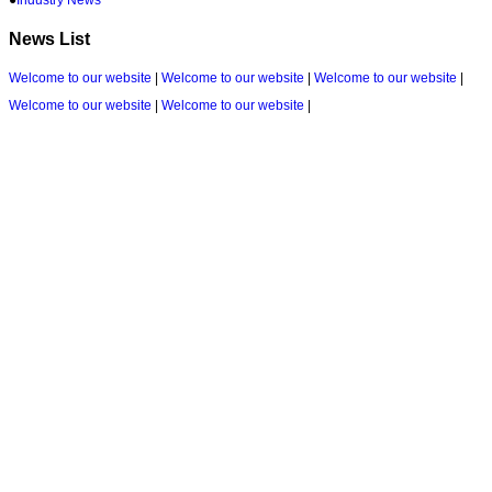
News List
Welcome to our website
|
Welcome to our website
|
Welcome to our website
|
Welcome to our website
|
Welcome to our website
|