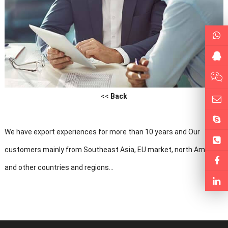
<<
Back
We have export experiences for more than 10 years and Our
customers mainly from Southeast Asia, EU market, north America
and other countries and regions...