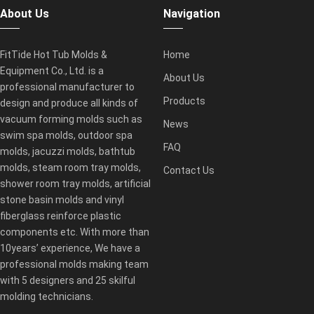
About Us
Navigation
FitTide Hot Tub Molds &
Home
Equipment Co., Ltd. is a
About Us
professional manufacturer to
Products
design and produce all kinds of
vacuum forming molds such as
News
swim spa molds, outdoor spa
FAQ
molds, jacuzzi molds, bathtub
molds, steam room tray molds,
Contact Us
shower room tray molds, artificial
stone basin molds and vinyl
fiberglass reinforce plastic
components etc. With more than
10years’ experience, We have a
professional molds making team
with 5 designers and 25 skilful
molding technicians.