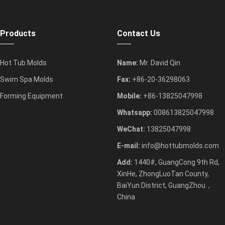
Products
Contact Us
Hot Tub Molds
Name:
Mr. David Qin
Swim Spa Molds
Fax:
+86-20-36298063
Forming Equipment
Mobile:
+86-13825047998
Whatsapp:
008613825047998
WeChat:
13825047998
E-mail:
info@hottubmolds.com
Add:
1440#, GuangCong 9th Rd,
XinHe, ZhongLuoTan County,
BaiYun District, GuangZhou，
China