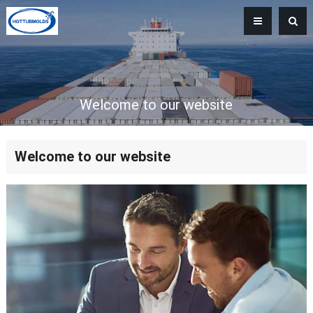
Welcome to our website
Welcome to our website