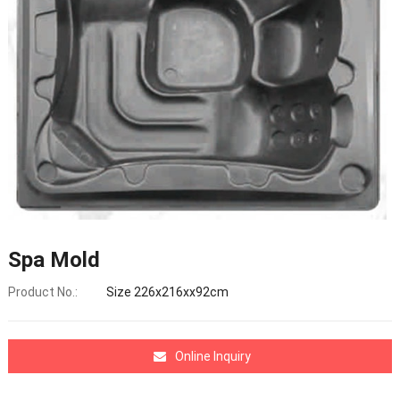
Spa Mold
Product No.:
Size 226x216xx92cm
Online Inquiry