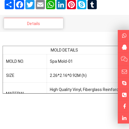
Share
Facebook
Twitter
Email
WhatsApp
LinkedIn
Pinterest
Skype
Tumblr
Details
MOLD DETAILS
MOLD NO.
Spa Mold-01
SIZE
2.26*2.16*0.92M (h)
High Quality Vinyl, Fiberglass Reinforce
MATERIAL
Plastic, Resin, Fiberglass
FORMING WAY
Vaccum Forming
MOLD DESIGN AND