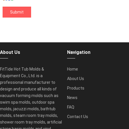
About Us
Navigation
FitTide Hot Tub Molds &
Home
Equipment Co., Ltd. is a
About Us
professional manufacturer to
Products
design and produce all kinds of
vacuum forming molds such as
News
swim spa molds, outdoor spa
FAQ
molds, jacuzzi molds, bathtub
molds, steam room tray molds,
Contact Us
shower room tray molds, artificial
stone basin molds and vinyl