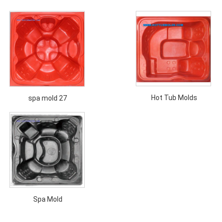
Hot Tub Molds
spa mold 27
Spa Mold