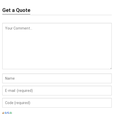
Get a Quote