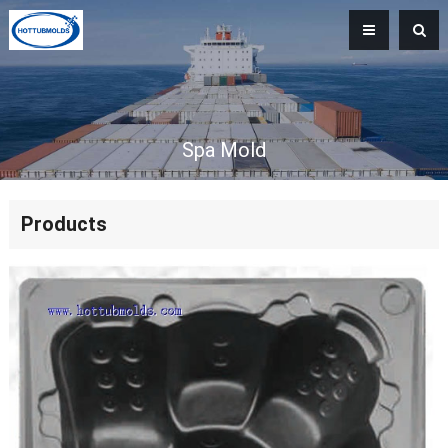
Spa Mold
Products