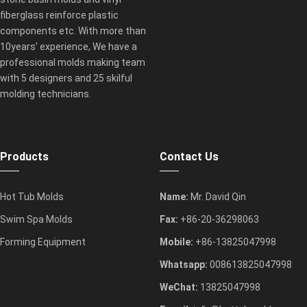
fiberglass reinforce plastic
components etc. With more than
10years’ experience, We have a
professional molds making team
with 5 designers and 25 skilful
molding technicians.
Products
Contact Us
Hot Tub Molds
Name:
Mr. David Qin
Swim Spa Molds
Fax:
+86-20-36298063
Forming Equipment
Mobile:
+86-13825047998
Whatsapp:
008613825047998
WeChat:
13825047998