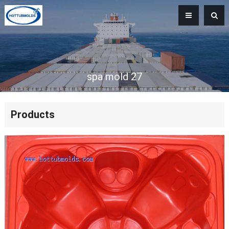
spa mold 27
Products