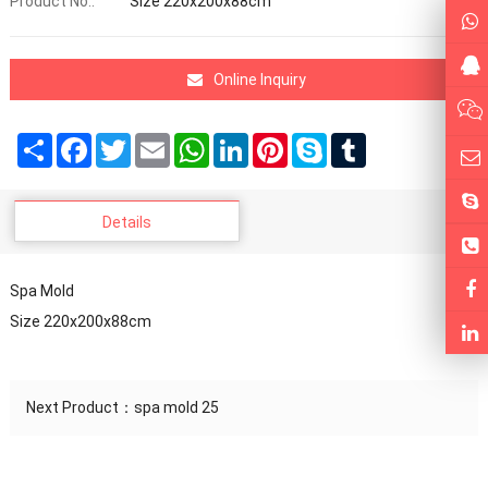
Product No.:
Size 220x200x88cm
Online Inquiry
Share
Facebook
Twitter
Email
WhatsApp
LinkedIn
Pinterest
Skype
Tumblr
Details
Spa Mold
Size 220x200x88cm
Next Product：
spa mold 25