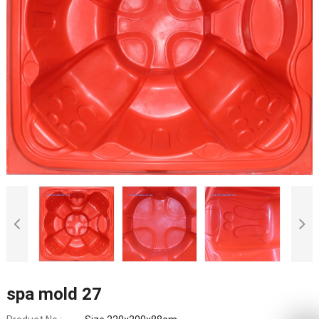
spa mold 27