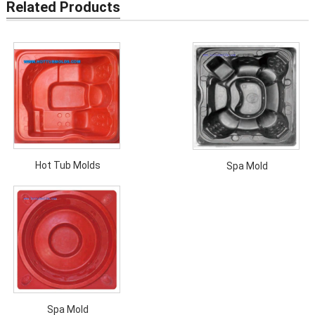
Related Products
Hot Tub Molds
Spa Mold
Spa Mold