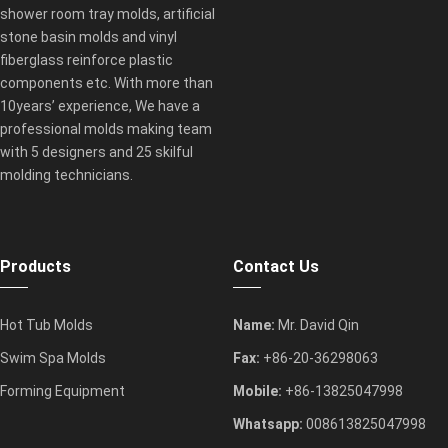
shower room tray molds, artificial
stone basin molds and vinyl
fiberglass reinforce plastic
components etc. With more than
10years’ experience, We have a
professional molds making team
with 5 designers and 25 skilful
molding technicians.
Products
Contact Us
Hot Tub Molds
Name:
Mr. David Qin
Swim Spa Molds
Fax:
+86-20-36298063
Forming Equipment
Mobile:
+86-13825047998
Whatsapp:
008613825047998