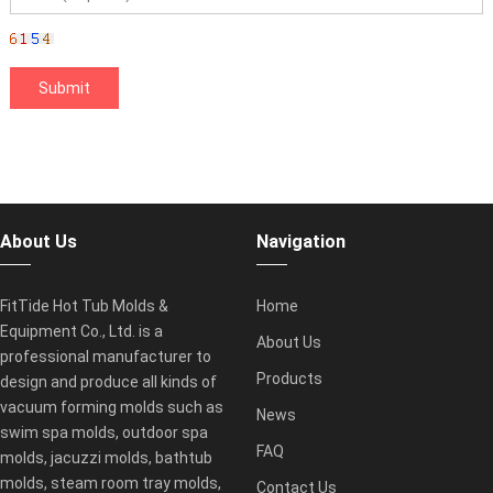
About Us
Navigation
FitTide Hot Tub Molds &
Home
Equipment Co., Ltd. is a
About Us
professional manufacturer to
Products
design and produce all kinds of
vacuum forming molds such as
News
swim spa molds, outdoor spa
FAQ
molds, jacuzzi molds, bathtub
molds, steam room tray molds,
Contact Us