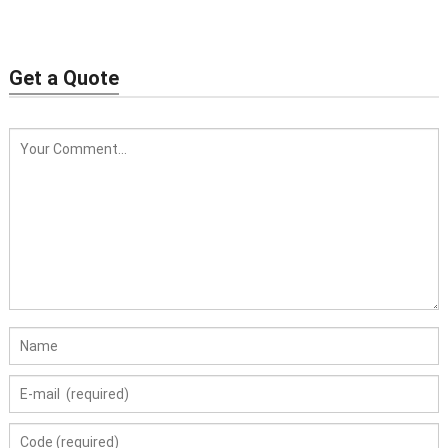
Get a Quote