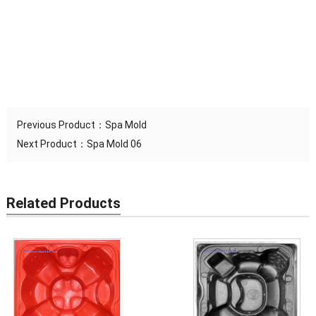
MAX
swim spa molds, bathtub mold, spa molds, hot tub molds, artificial
TEMPERATURE
180 Degree
stone molds are made
RESISTANCE
Previous Product：
Spa Mold
Next Product：
Spa Mold 06
Related Products