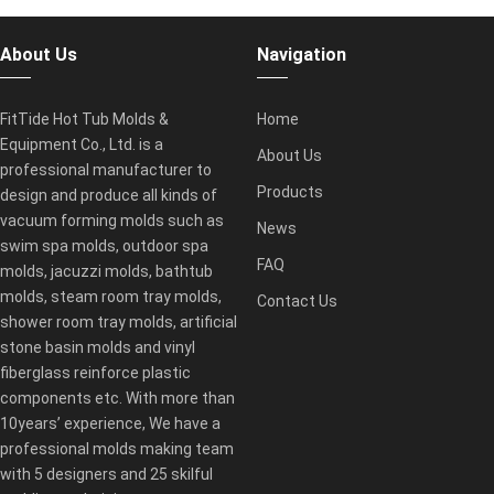
About Us
Navigation
FitTide Hot Tub Molds &
Home
Equipment Co., Ltd. is a
About Us
professional manufacturer to
Products
design and produce all kinds of
vacuum forming molds such as
News
swim spa molds, outdoor spa
FAQ
molds, jacuzzi molds, bathtub
molds, steam room tray molds,
Contact Us
shower room tray molds, artificial
stone basin molds and vinyl
fiberglass reinforce plastic
components etc. With more than
10years’ experience, We have a
professional molds making team
with 5 designers and 25 skilful