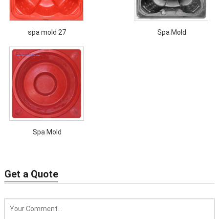
spa mold 27
Spa Mold
Spa Mold
Get a Quote