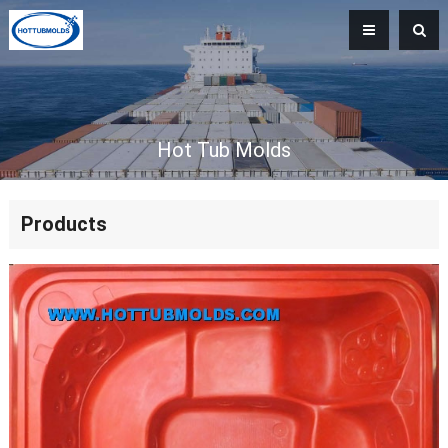
Hot Tub Molds
Products