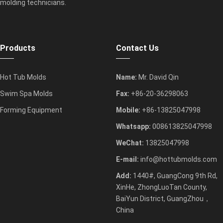
molding technicians.
Products
Contact Us
Hot Tub Molds
Name:
Mr. David Qin
Swim Spa Molds
Fax:
+86-20-36298063
Forming Equipment
Mobile:
+86-13825047998
Whatsapp:
008613825047998
WeChat:
13825047998
E-mail:
info@hottubmolds.com
Add:
1440#, GuangCong 9th Rd,
XinHe, ZhongLuoTan County,
BaiYun District, GuangZhou，
China