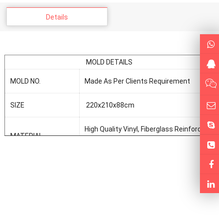
Details
MOLD DETAILS
MOLD NO.
Made As Per Clients Requirement
SIZE
220x210x88cm
High Quality Vinyl, Fiberglass Reinforce
MATERIAL
Plastic, Resin, Fiberglass
FORMING WAY
Vaccum Forming
MOLD DESIGN AND
As Per Clients Requirement
MAKE