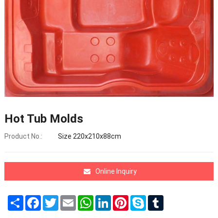
Hot Tub Molds
Product No.:
Size 220x210x88cm
Online Inquiry
Share
Facebook
Twitter
Email
WhatsApp
LinkedIn
Pinterest
Skype
Tumblr