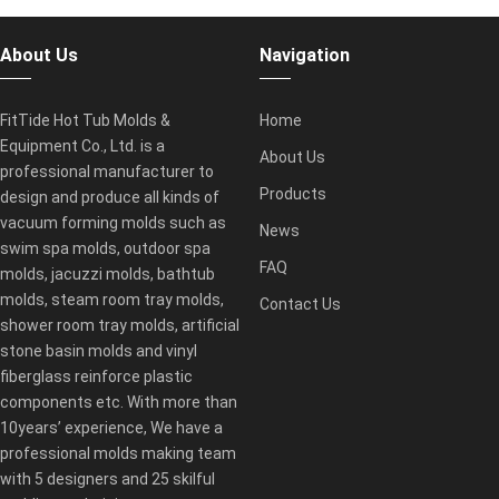
About Us
Navigation
FitTide Hot Tub Molds &
Home
Equipment Co., Ltd. is a
About Us
professional manufacturer to
Products
design and produce all kinds of
vacuum forming molds such as
News
swim spa molds, outdoor spa
FAQ
molds, jacuzzi molds, bathtub
molds, steam room tray molds,
Contact Us
shower room tray molds, artificial
stone basin molds and vinyl
fiberglass reinforce plastic
components etc. With more than
10years’ experience, We have a
professional molds making team
with 5 designers and 25 skilful