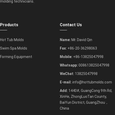
molding technicians.
Products
Contact Us
Hot Tub Molds
Name:
Mr. David Qin
Swim Spa Molds
Fax:
+86-20-36298063
Forming Equipment
Mobile:
+86-13825047998
Whatsapp:
008613825047998
WeChat:
13825047998
E-mail:
info@hottubmolds.com
Add:
1440#, GuangCong 9th Rd,
XinHe, ZhongLuoTan County,
BaiYun District, GuangZhou，
China