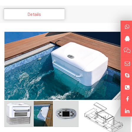
Details