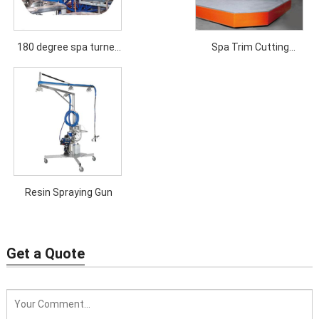
180 degree spa turned
Spa Trim Cutting
over machine
Machine
Resin Spraying Gun
Get a Quote