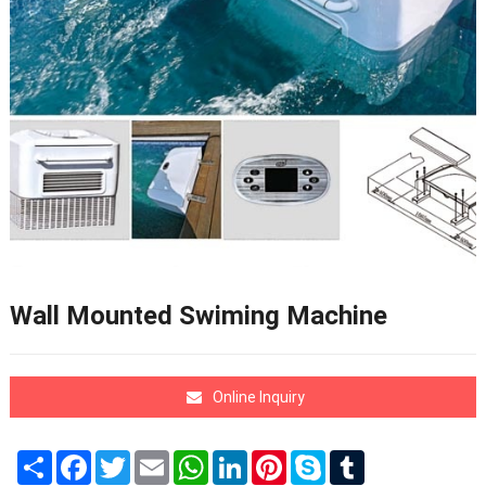
Wall Mounted Swiming Machine
Online Inquiry
Share
Facebook
Twitter
Email
WhatsApp
LinkedIn
Pinterest
Skype
Tumblr