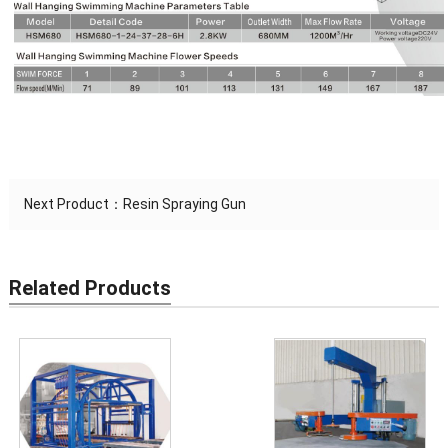
Next Product：
Resin Spraying Gun
Related Products