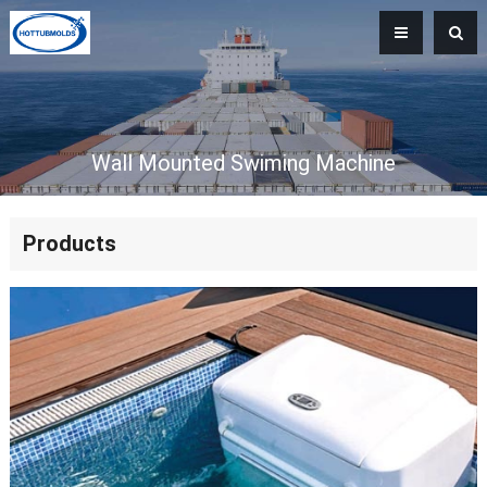
Wall Mounted Swiming Machine
Products