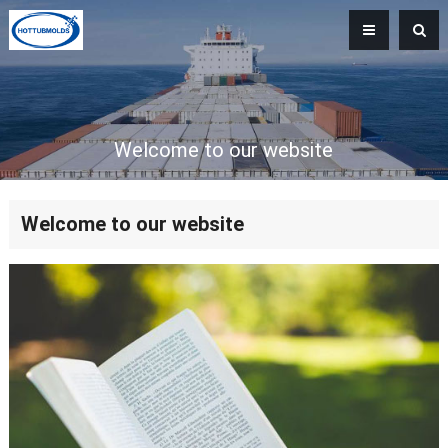
Welcome to our website
Welcome to our website