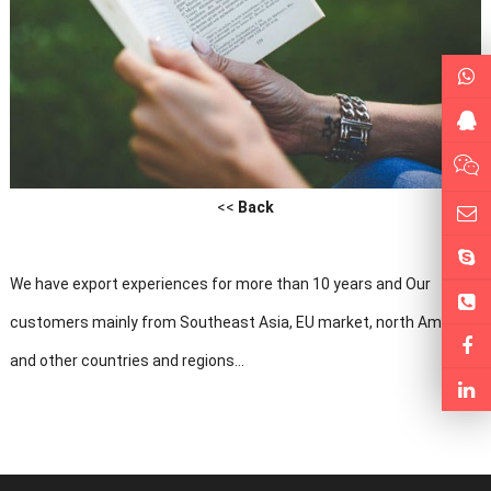
<<
Back
We have export experiences for more than 10 years and Our
customers mainly from Southeast Asia, EU market, north America
and other countries and regions...