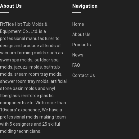
About Us
Navigation
FitTide Hot Tub Molds &
Home
Equipment Co., Ltd. is a
About Us
professional manufacturer to
Products
design and produce all kinds of
vacuum forming molds such as
News
swim spa molds, outdoor spa
FAQ
molds, jacuzzi molds, bathtub
molds, steam room tray molds,
Contact Us
shower room tray molds, artificial
stone basin molds and vinyl
fiberglass reinforce plastic
components etc. With more than
10years’ experience, We have a
professional molds making team
with 5 designers and 25 skilful
molding technicians.