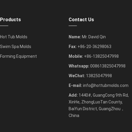
Products
Contact Us
Hot Tub Molds
Name:
Mr. David Qin
Swim Spa Molds
Fax:
+86-20-36298063
Forming Equipment
Mobile:
+86-13825047998
Whatsapp:
008613825047998
WeChat:
13825047998
E-mail:
info@hottubmolds.com
Add:
1440#, GuangCong 9th Rd,
XinHe, ZhongLuoTan County,
BaiYun District, GuangZhou，
China