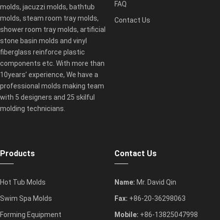
FAQ
molds, jacuzzi molds, bathtub
molds, steam room tray molds,
Contact Us
shower room tray molds, artificial
stone basin molds and vinyl
fiberglass reinforce plastic
components etc. With more than
10years’ experience, We have a
professional molds making team
with 5 designers and 25 skilful
molding technicians.
Products
Contact Us
Hot Tub Molds
Name:
Mr. David Qin
Swim Spa Molds
Fax:
+86-20-36298063
Forming Equipment
Mobile:
+86-13825047998