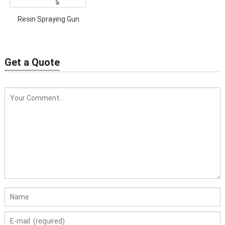
Resin Spraying Gun
Get a Quote