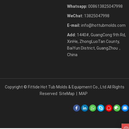
Whatsapp:
008613825047998
WeChat:
13825047998
E-mail:
info@hottubmolds.com
Add:
1440#, GuangCong 9th Rd,
XinHe, ZhongLuoTan County,
BaiYun District, GuangZhou，
China
Copyright ©
Fittide Hot Tub Molds & Equipment Co., Ltd
All Rights
Reserved
SiteMap
|
MAP